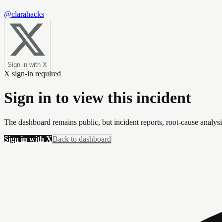
@clarahacks
Sign in with X
X sign-in required
Sign in to view this incident
The dashboard remains public, but incident reports, root-cause analys
Sign in with X
Back to dashboard