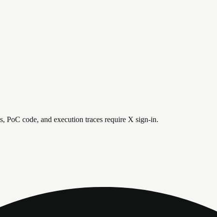
is, PoC code, and execution traces require X sign-in.