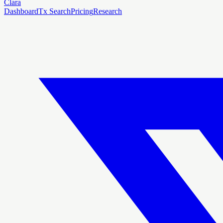
Clara
Dashboard
Tx Search
Pricing
Research