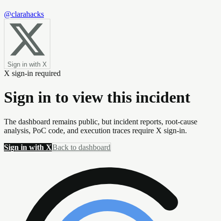
@clarahacks
Sign in with X
X sign-in required
Sign in to view this incident
The dashboard remains public, but incident reports, root-cause
analysis, PoC code, and execution traces require X sign-in.
Sign in with X
Back to dashboard