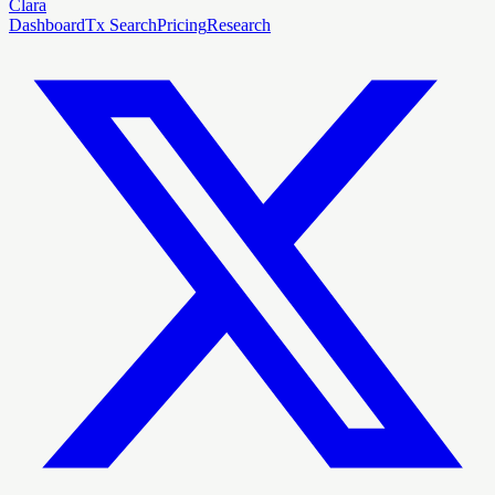
Clara
Dashboard
Tx Search
Pricing
Research