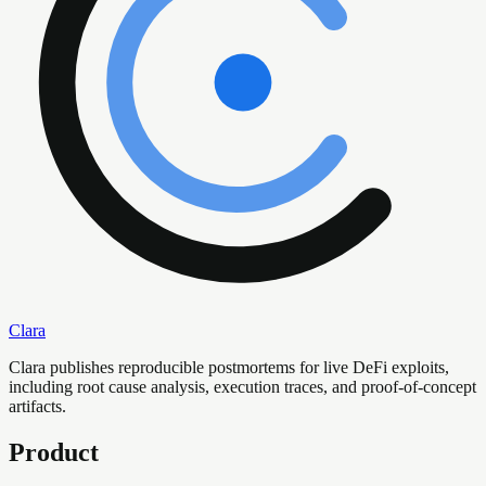
Clara
Clara publishes reproducible postmortems for live DeFi exploits,
including root cause analysis, execution traces, and proof-of-concept
artifacts.
Product