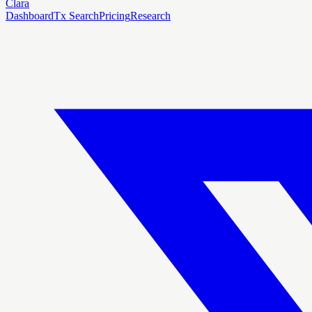
Clara
Dashboard
Tx Search
Pricing
Research