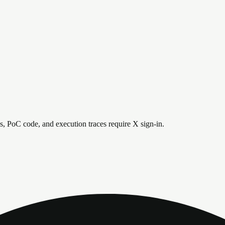
is, PoC code, and execution traces require X sign-in.