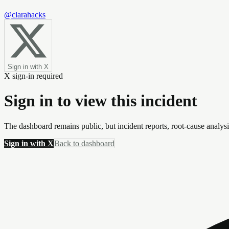
@clarahacks
Sign in with X
X sign-in required
Sign in to view this incident
The dashboard remains public, but incident reports, root-cause analys
Sign in with X
Back to dashboard