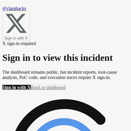
@clarahacks
Sign in with X
X sign-in required
Sign in to view this incident
The dashboard remains public, but incident reports, root-cause
analysis, PoC code, and execution traces require X sign-in.
Sign in with X
Back to dashboard