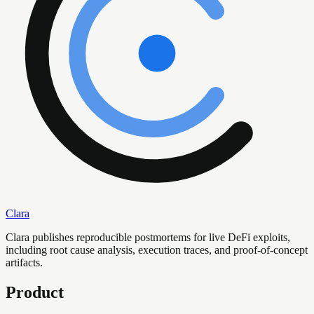
Clara
Clara publishes reproducible postmortems for live DeFi exploits,
including root cause analysis, execution traces, and proof-of-concept
artifacts.
Product