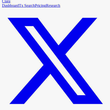
Clara
Dashboard
Tx Search
Pricing
Research