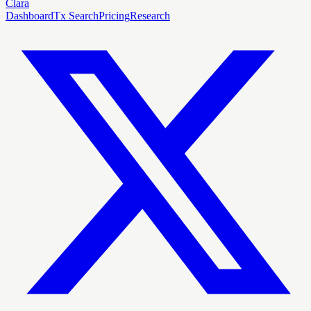
Clara
Dashboard
Tx Search
Pricing
Research