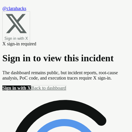
@clarahacks
Sign in with X
X sign-in required
Sign in to view this incident
The dashboard remains public, but incident reports, root-cause
analysis, PoC code, and execution traces require X sign-in.
Sign in with X
Back to dashboard