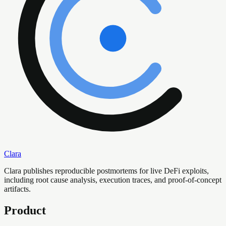
Clara
Clara publishes reproducible postmortems for live DeFi exploits,
including root cause analysis, execution traces, and proof-of-concept
artifacts.
Product