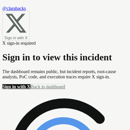
@clarahacks
Sign in with X
X sign-in required
Sign in to view this incident
The dashboard remains public, but incident reports, root-cause
analysis, PoC code, and execution traces require X sign-in.
Sign in with X
Back to dashboard