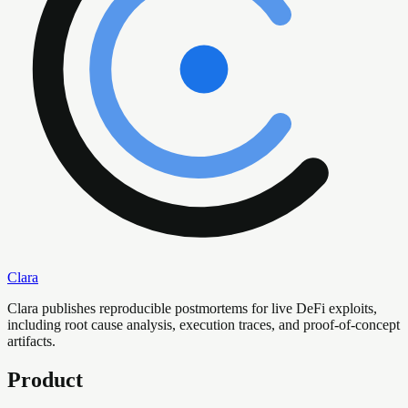
Clara
Clara publishes reproducible postmortems for live DeFi exploits,
including root cause analysis, execution traces, and proof-of-concept
artifacts.
Product