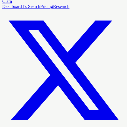
Clara
Dashboard
Tx Search
Pricing
Research