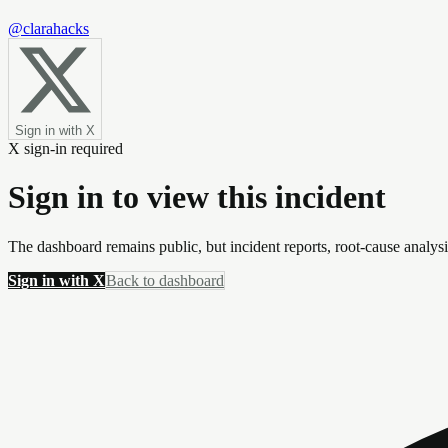
@clarahacks
Sign in with X
X sign-in required
Sign in to view this incident
The dashboard remains public, but incident reports, root-cause analys
Sign in with X
Back to dashboard