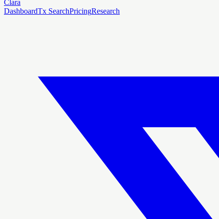
Clara
Dashboard
Tx Search
Pricing
Research