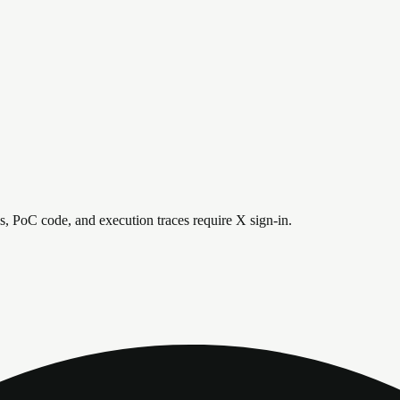
is, PoC code, and execution traces require X sign-in.