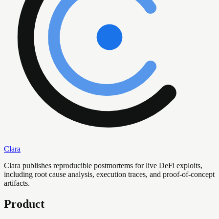
Clara
Clara publishes reproducible postmortems for live DeFi exploits,
including root cause analysis, execution traces, and proof-of-concept
artifacts.
Product