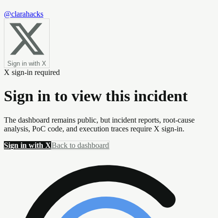
@clarahacks
Sign in with X
X sign-in required
Sign in to view this incident
The dashboard remains public, but incident reports, root-cause
analysis, PoC code, and execution traces require X sign-in.
Sign in with X
Back to dashboard