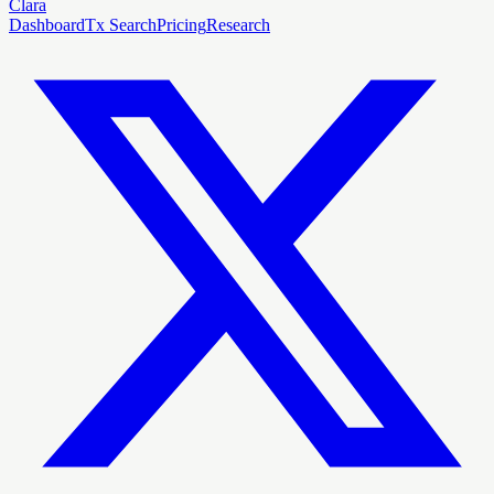
Clara
Dashboard
Tx Search
Pricing
Research