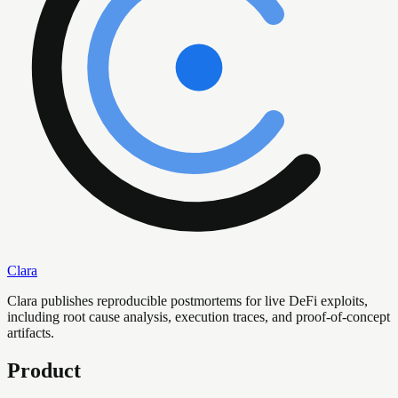
Clara
Clara publishes reproducible postmortems for live DeFi exploits,
including root cause analysis, execution traces, and proof-of-concept
artifacts.
Product