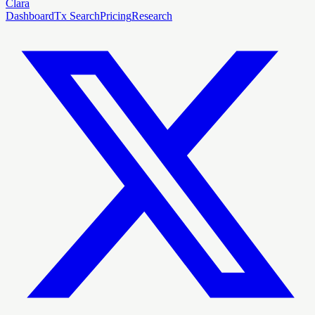
Clara
Dashboard
Tx Search
Pricing
Research