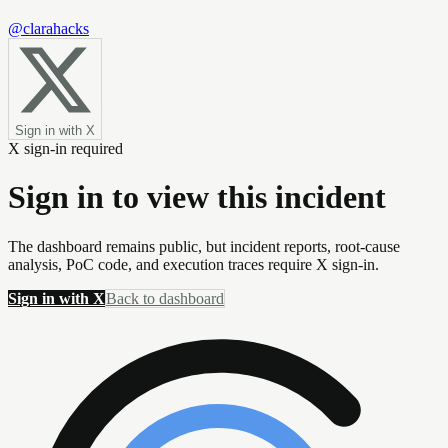
@clarahacks
Sign in with X
X sign-in required
Sign in to view this incident
The dashboard remains public, but incident reports, root-cause
analysis, PoC code, and execution traces require X sign-in.
Sign in with X
Back to dashboard