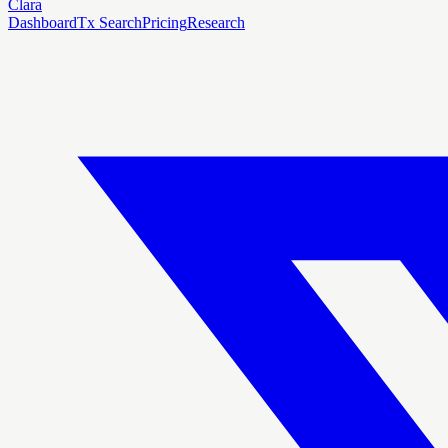
Clara
Dashboard
Tx Search
Pricing
Research