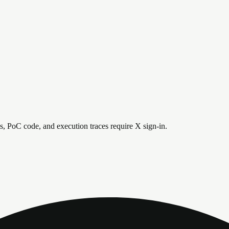
is, PoC code, and execution traces require X sign-in.