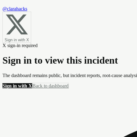
@clarahacks
Sign in with X
X sign-in required
Sign in to view this incident
The dashboard remains public, but incident reports, root-cause analys
Sign in with X
Back to dashboard