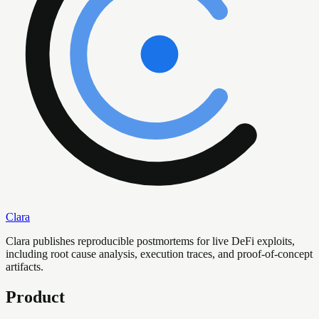
Clara
Clara publishes reproducible postmortems for live DeFi exploits,
including root cause analysis, execution traces, and proof-of-concept
artifacts.
Product