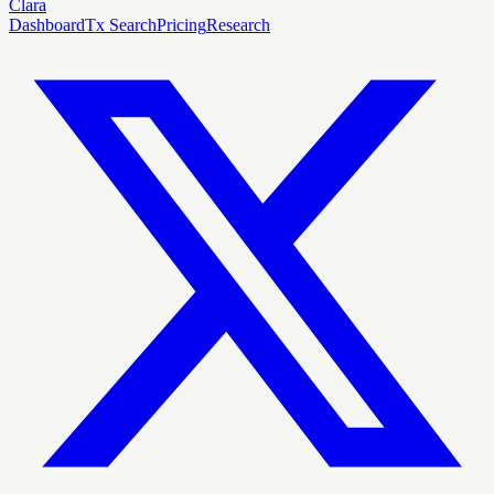
Clara
Dashboard
Tx Search
Pricing
Research