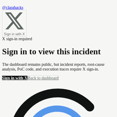
@clarahacks
Sign in with X
X sign-in required
Sign in to view this incident
The dashboard remains public, but incident reports, root-cause
analysis, PoC code, and execution traces require X sign-in.
Sign in with X
Back to dashboard