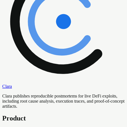
Clara
Clara publishes reproducible postmortems for live DeFi exploits,
including root cause analysis, execution traces, and proof-of-concept
artifacts.
Product