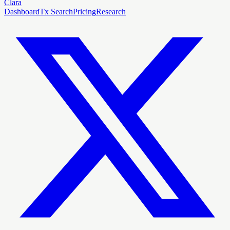
Clara
Dashboard
Tx Search
Pricing
Research