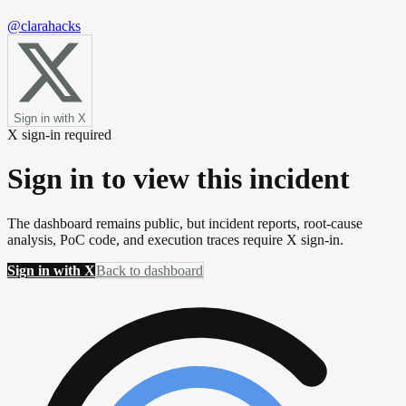
@clarahacks
Sign in with X
X sign-in required
Sign in to view this incident
The dashboard remains public, but incident reports, root-cause
analysis, PoC code, and execution traces require X sign-in.
Sign in with X
Back to dashboard