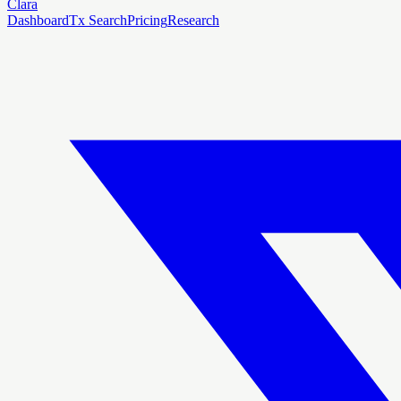
Clara
Dashboard
Tx Search
Pricing
Research