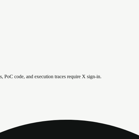
is, PoC code, and execution traces require X sign-in.