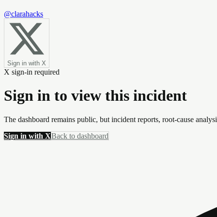
@clarahacks
Sign in with X
X sign-in required
Sign in to view this incident
The dashboard remains public, but incident reports, root-cause analys
Sign in with X
Back to dashboard