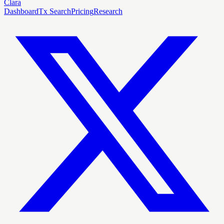
Clara
Dashboard
Tx Search
Pricing
Research