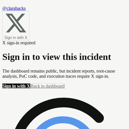
@clarahacks
Sign in with X
X sign-in required
Sign in to view this incident
The dashboard remains public, but incident reports, root-cause
analysis, PoC code, and execution traces require X sign-in.
Sign in with X
Back to dashboard