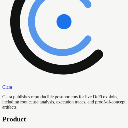
Clara
Clara publishes reproducible postmortems for live DeFi exploits,
including root cause analysis, execution traces, and proof-of-concept
artifacts.
Product