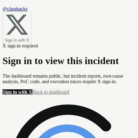
@clarahacks
Sign in with X
X sign-in required
Sign in to view this incident
The dashboard remains public, but incident reports, root-cause
analysis, PoC code, and execution traces require X sign-in.
Sign in with X
Back to dashboard