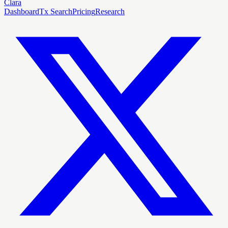
Clara
Dashboard
Tx Search
Pricing
Research