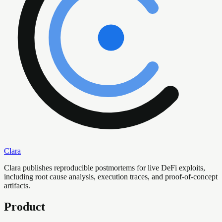
Clara
Clara publishes reproducible postmortems for live DeFi exploits,
including root cause analysis, execution traces, and proof-of-concept
artifacts.
Product