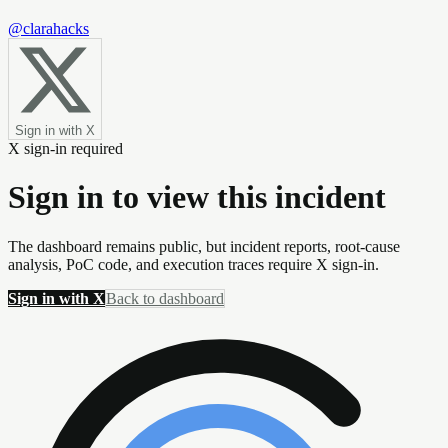
@clarahacks
Sign in with X
X sign-in required
Sign in to view this incident
The dashboard remains public, but incident reports, root-cause
analysis, PoC code, and execution traces require X sign-in.
Sign in with X
Back to dashboard