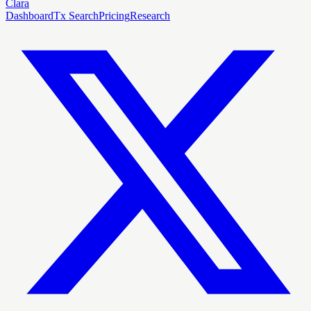
Clara
Dashboard
Tx Search
Pricing
Research