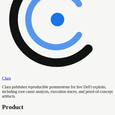
Clara
Clara publishes reproducible postmortems for live DeFi exploits,
including root cause analysis, execution traces, and proof-of-concept
artifacts.
Product