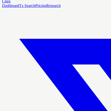
Clara
Dashboard
Tx Search
Pricing
Research