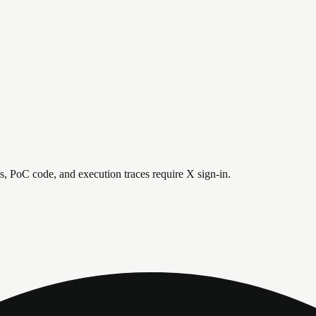
is, PoC code, and execution traces require X sign-in.