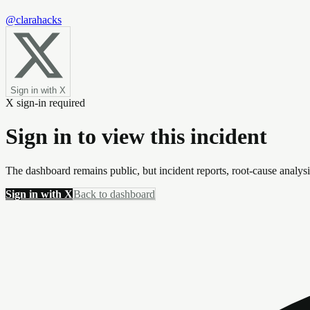
@clarahacks
Sign in with X
X sign-in required
Sign in to view this incident
The dashboard remains public, but incident reports, root-cause analys
Sign in with X
Back to dashboard