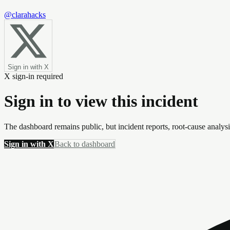
@clarahacks
Sign in with X
X sign-in required
Sign in to view this incident
The dashboard remains public, but incident reports, root-cause analys
Sign in with X
Back to dashboard