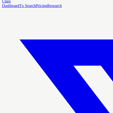
Clara
Dashboard
Tx Search
Pricing
Research