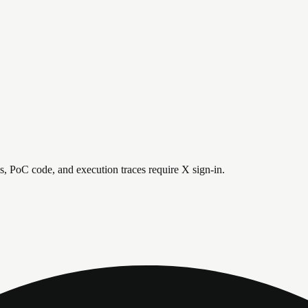
is, PoC code, and execution traces require X sign-in.