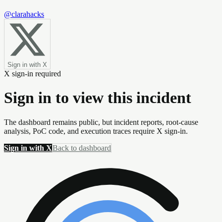
@clarahacks
Sign in with X
X sign-in required
Sign in to view this incident
The dashboard remains public, but incident reports, root-cause
analysis, PoC code, and execution traces require X sign-in.
Sign in with X
Back to dashboard