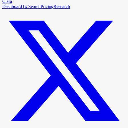
Clara
Dashboard
Tx Search
Pricing
Research