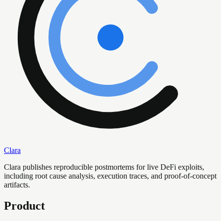
Clara
Clara publishes reproducible postmortems for live DeFi exploits,
including root cause analysis, execution traces, and proof-of-concept
artifacts.
Product