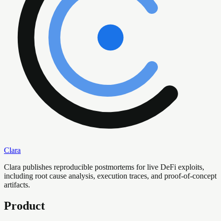
Clara
Clara publishes reproducible postmortems for live DeFi exploits,
including root cause analysis, execution traces, and proof-of-concept
artifacts.
Product