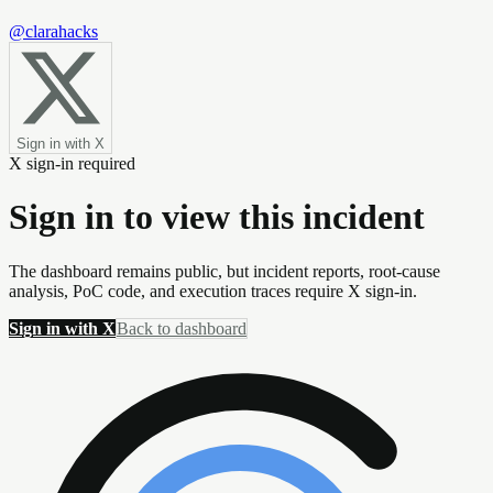
@clarahacks
Sign in with X
X sign-in required
Sign in to view this incident
The dashboard remains public, but incident reports, root-cause
analysis, PoC code, and execution traces require X sign-in.
Sign in with X
Back to dashboard