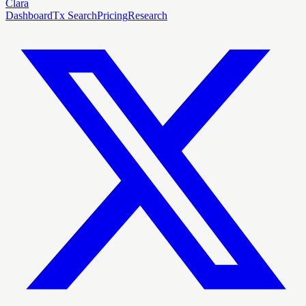
Clara
Dashboard
Tx Search
Pricing
Research