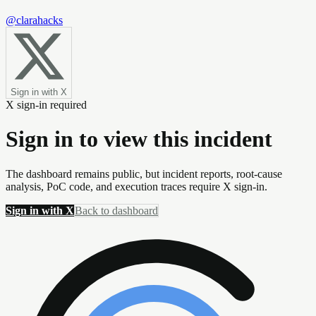
@clarahacks
Sign in with X
X sign-in required
Sign in to view this incident
The dashboard remains public, but incident reports, root-cause
analysis, PoC code, and execution traces require X sign-in.
Sign in with X
Back to dashboard