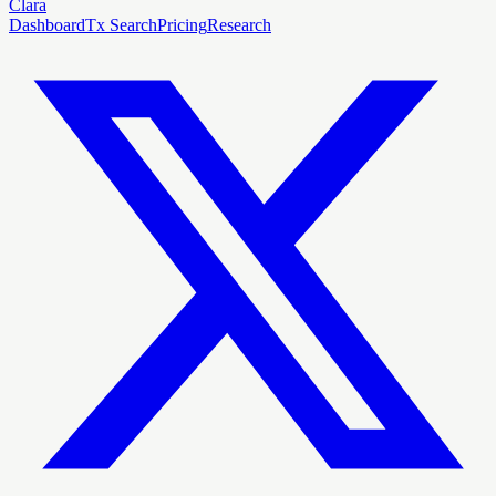
Clara
Dashboard
Tx Search
Pricing
Research