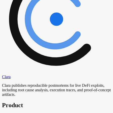
Clara
Clara publishes reproducible postmortems for live DeFi exploits,
including root cause analysis, execution traces, and proof-of-concept
artifacts.
Product