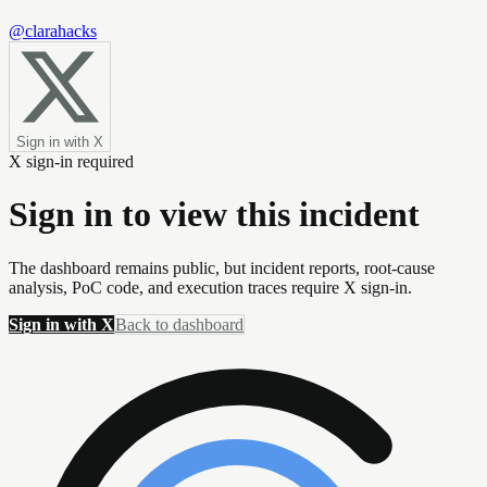
@clarahacks
Sign in with X
X sign-in required
Sign in to view this incident
The dashboard remains public, but incident reports, root-cause
analysis, PoC code, and execution traces require X sign-in.
Sign in with X
Back to dashboard