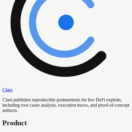
Clara
Clara publishes reproducible postmortems for live DeFi exploits,
including root cause analysis, execution traces, and proof-of-concept
artifacts.
Product