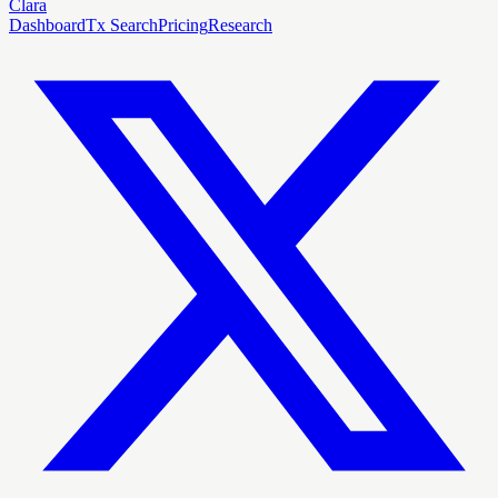
Clara
Dashboard
Tx Search
Pricing
Research