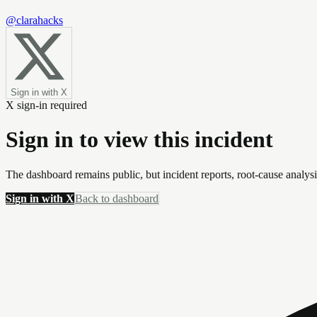
@clarahacks
Sign in with X
X sign-in required
Sign in to view this incident
The dashboard remains public, but incident reports, root-cause analys
Sign in with X
Back to dashboard