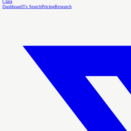
Clara
Dashboard
Tx Search
Pricing
Research