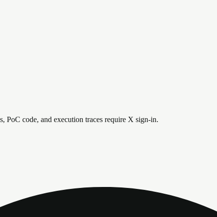
is, PoC code, and execution traces require X sign-in.