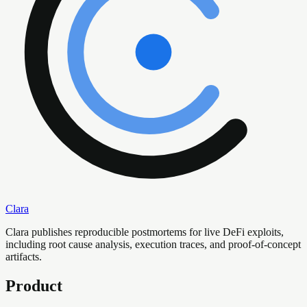
Clara
Clara publishes reproducible postmortems for live DeFi exploits,
including root cause analysis, execution traces, and proof-of-concept
artifacts.
Product