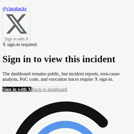
@clarahacks
Sign in with X
X sign-in required
Sign in to view this incident
The dashboard remains public, but incident reports, root-cause
analysis, PoC code, and execution traces require X sign-in.
Sign in with X
Back to dashboard