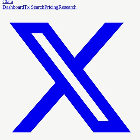
Clara
Dashboard
Tx Search
Pricing
Research