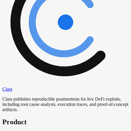
Clara
Clara publishes reproducible postmortems for live DeFi exploits,
including root cause analysis, execution traces, and proof-of-concept
artifacts.
Product