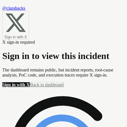
@clarahacks
Sign in with X
X sign-in required
Sign in to view this incident
The dashboard remains public, but incident reports, root-cause
analysis, PoC code, and execution traces require X sign-in.
Sign in with X
Back to dashboard