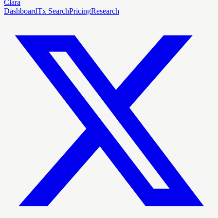
Clara
Dashboard
Tx Search
Pricing
Research