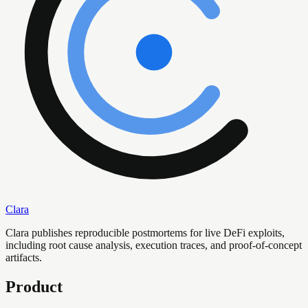
Clara
Clara publishes reproducible postmortems for live DeFi exploits,
including root cause analysis, execution traces, and proof-of-concept
artifacts.
Product