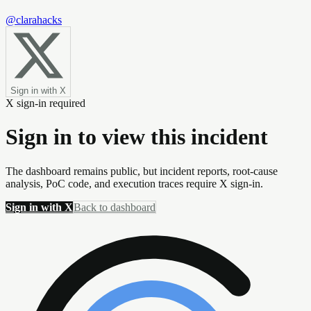
@clarahacks
Sign in with X
X sign-in required
Sign in to view this incident
The dashboard remains public, but incident reports, root-cause
analysis, PoC code, and execution traces require X sign-in.
Sign in with X
Back to dashboard