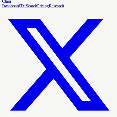
Clara
Dashboard
Tx Search
Pricing
Research