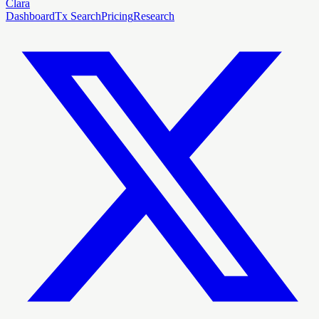
Clara
Dashboard
Tx Search
Pricing
Research