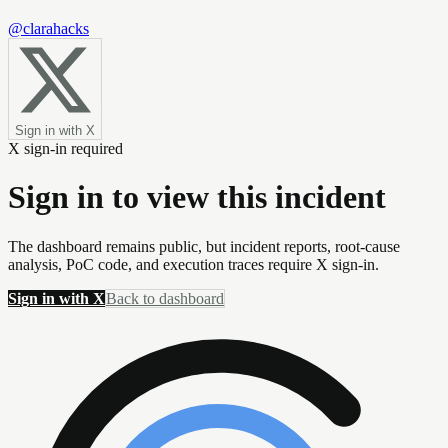
@clarahacks
Sign in with X
X sign-in required
Sign in to view this incident
The dashboard remains public, but incident reports, root-cause
analysis, PoC code, and execution traces require X sign-in.
Sign in with X
Back to dashboard