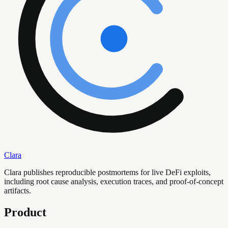
Clara
Clara publishes reproducible postmortems for live DeFi exploits,
including root cause analysis, execution traces, and proof-of-concept
artifacts.
Product