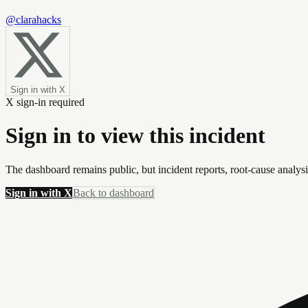
@clarahacks
Sign in with X
X sign-in required
Sign in to view this incident
The dashboard remains public, but incident reports, root-cause analys
Sign in with X
Back to dashboard