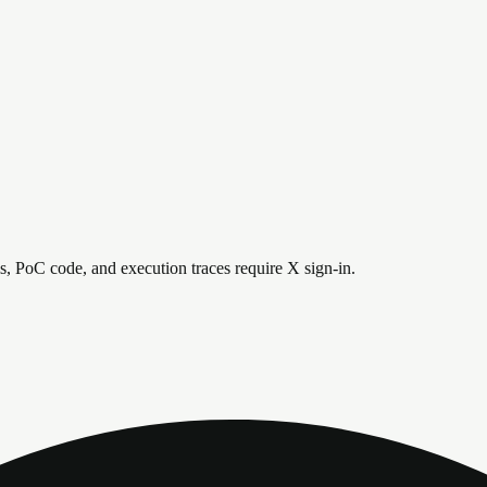
is, PoC code, and execution traces require X sign-in.