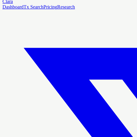
Clara
Dashboard
Tx Search
Pricing
Research