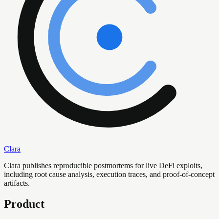
Clara
Clara publishes reproducible postmortems for live DeFi exploits,
including root cause analysis, execution traces, and proof-of-concept
artifacts.
Product