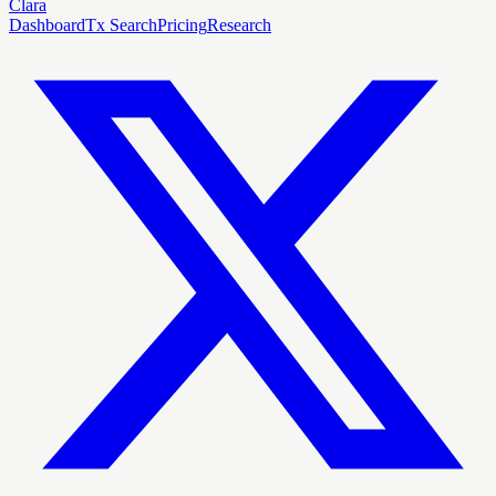
Clara
Dashboard
Tx Search
Pricing
Research