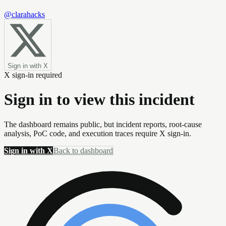
@clarahacks
Sign in with X
X sign-in required
Sign in to view this incident
The dashboard remains public, but incident reports, root-cause
analysis, PoC code, and execution traces require X sign-in.
Sign in with X
Back to dashboard