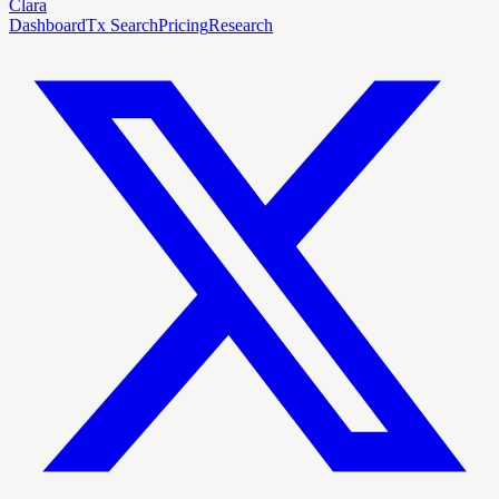
Clara
Dashboard
Tx Search
Pricing
Research