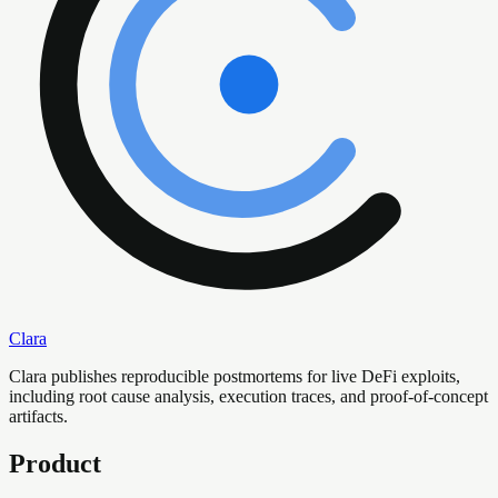
Clara
Clara publishes reproducible postmortems for live DeFi exploits,
including root cause analysis, execution traces, and proof-of-concept
artifacts.
Product