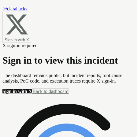
@clarahacks
Sign in with X
X sign-in required
Sign in to view this incident
The dashboard remains public, but incident reports, root-cause
analysis, PoC code, and execution traces require X sign-in.
Sign in with X
Back to dashboard