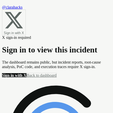
@clarahacks
Sign in with X
X sign-in required
Sign in to view this incident
The dashboard remains public, but incident reports, root-cause
analysis, PoC code, and execution traces require X sign-in.
Sign in with X
Back to dashboard