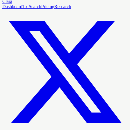
Clara
Dashboard
Tx Search
Pricing
Research