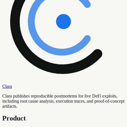
Clara
Clara publishes reproducible postmortems for live DeFi exploits,
including root cause analysis, execution traces, and proof-of-concept
artifacts.
Product