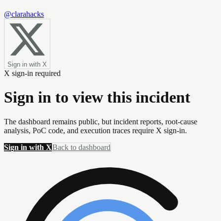
@clarahacks
Sign in with X
X sign-in required
Sign in to view this incident
The dashboard remains public, but incident reports, root-cause
analysis, PoC code, and execution traces require X sign-in.
Sign in with X
Back to dashboard