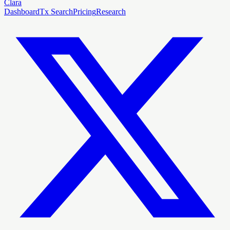
Clara
Dashboard
Tx Search
Pricing
Research