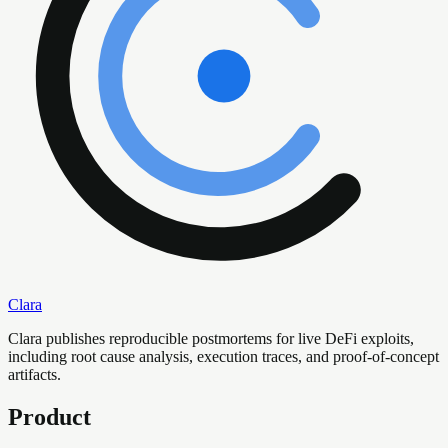
Clara
Clara publishes reproducible postmortems for live DeFi exploits,
including root cause analysis, execution traces, and proof-of-concept
artifacts.
Product