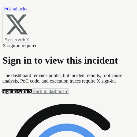
@clarahacks
Sign in with X
X sign-in required
Sign in to view this incident
The dashboard remains public, but incident reports, root-cause
analysis, PoC code, and execution traces require X sign-in.
Sign in with X
Back to dashboard