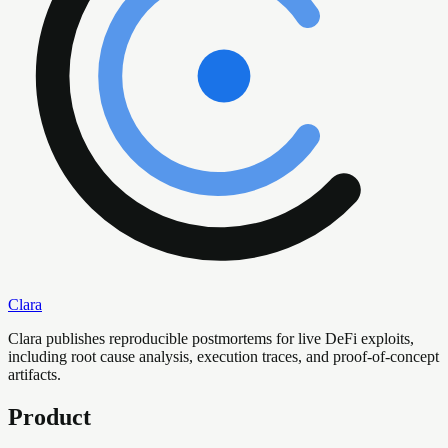
Clara
Clara publishes reproducible postmortems for live DeFi exploits,
including root cause analysis, execution traces, and proof-of-concept
artifacts.
Product