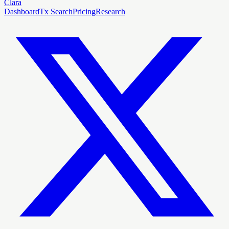
Clara
Dashboard
Tx Search
Pricing
Research