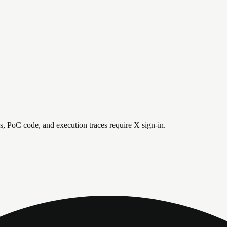
is, PoC code, and execution traces require X sign-in.