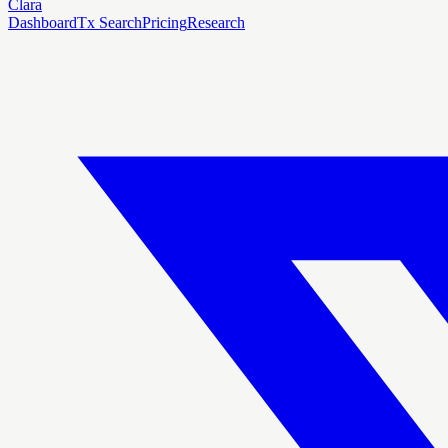
Clara
Dashboard
Tx Search
Pricing
Research