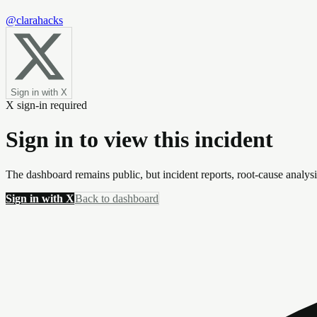
@clarahacks
Sign in with X
X sign-in required
Sign in to view this incident
The dashboard remains public, but incident reports, root-cause analys
Sign in with X
Back to dashboard