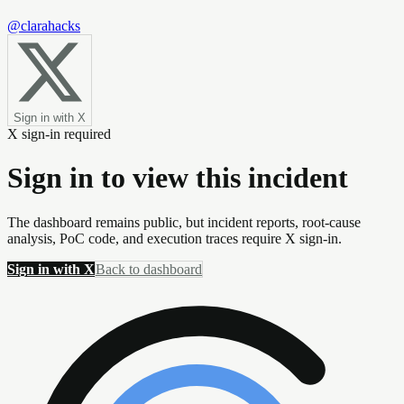
@clarahacks
Sign in with X
X sign-in required
Sign in to view this incident
The dashboard remains public, but incident reports, root-cause
analysis, PoC code, and execution traces require X sign-in.
Sign in with X
Back to dashboard