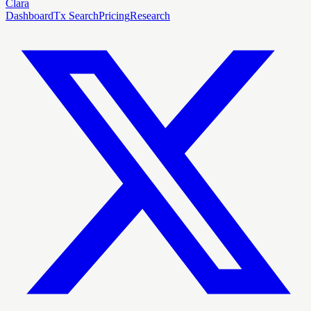
Clara
Dashboard
Tx Search
Pricing
Research