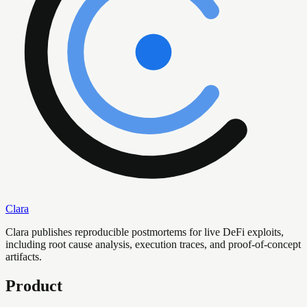
Clara
Clara publishes reproducible postmortems for live DeFi exploits,
including root cause analysis, execution traces, and proof-of-concept
artifacts.
Product