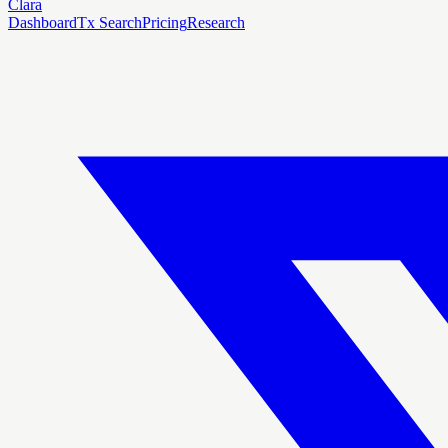
Clara
Dashboard
Tx Search
Pricing
Research