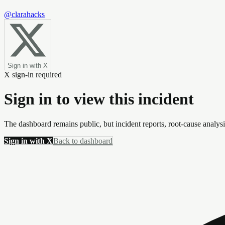
@clarahacks
Sign in with X
X sign-in required
Sign in to view this incident
The dashboard remains public, but incident reports, root-cause analys
Sign in with X
Back to dashboard