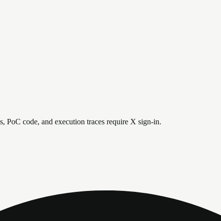
is, PoC code, and execution traces require X sign-in.