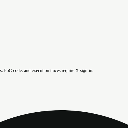
is, PoC code, and execution traces require X sign-in.