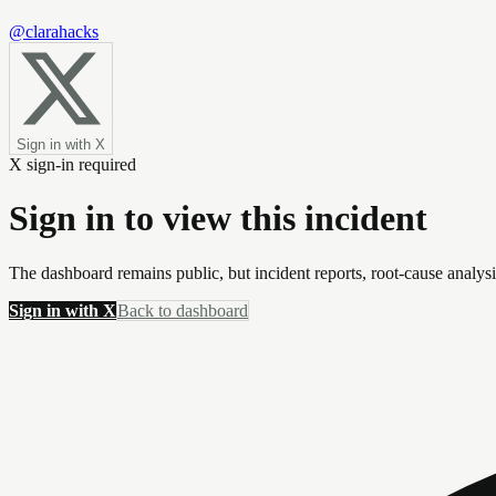
@clarahacks
Sign in with X
X sign-in required
Sign in to view this incident
The dashboard remains public, but incident reports, root-cause analys
Sign in with X
Back to dashboard