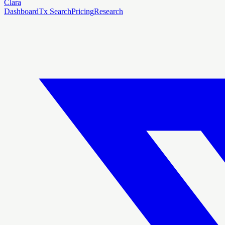
Clara
Dashboard
Tx Search
Pricing
Research