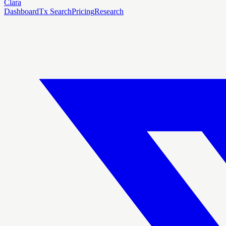
Clara
Dashboard
Tx Search
Pricing
Research