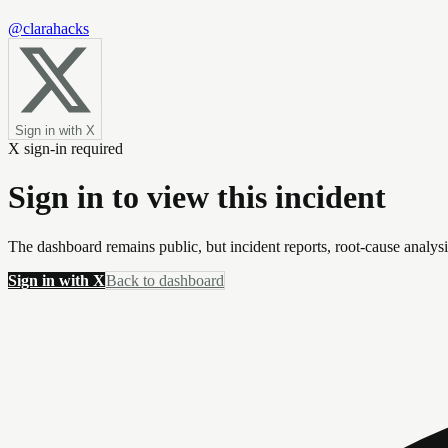
@clarahacks
Sign in with X
X sign-in required
Sign in to view this incident
The dashboard remains public, but incident reports, root-cause analys
Sign in with X
Back to dashboard