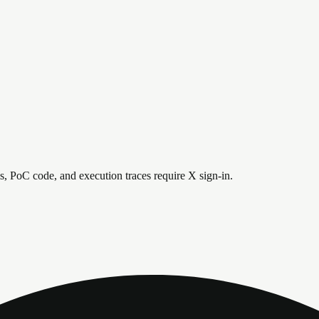
is, PoC code, and execution traces require X sign-in.