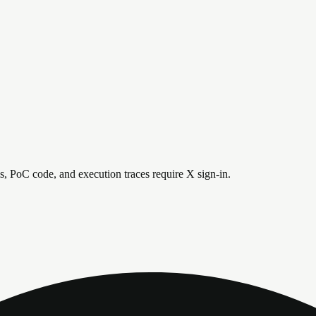
is, PoC code, and execution traces require X sign-in.