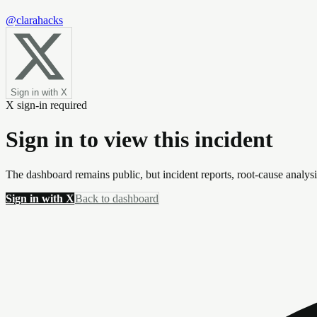
@clarahacks
Sign in with X
X sign-in required
Sign in to view this incident
The dashboard remains public, but incident reports, root-cause analys
Sign in with X
Back to dashboard