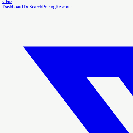
Clara
Dashboard
Tx Search
Pricing
Research