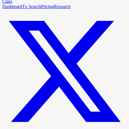
Clara
Dashboard
Tx Search
Pricing
Research