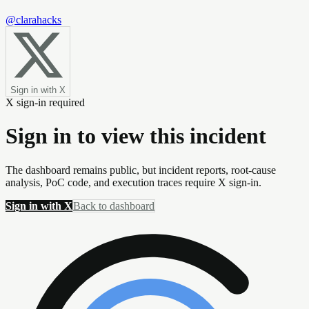
@clarahacks
Sign in with X
X sign-in required
Sign in to view this incident
The dashboard remains public, but incident reports, root-cause
analysis, PoC code, and execution traces require X sign-in.
Sign in with X
Back to dashboard