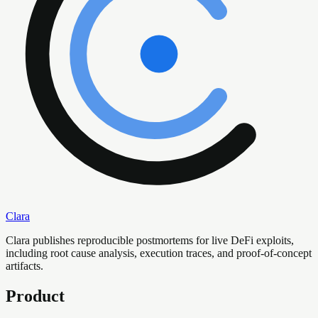
Clara
Clara publishes reproducible postmortems for live DeFi exploits,
including root cause analysis, execution traces, and proof-of-concept
artifacts.
Product