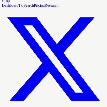
Clara
Dashboard
Tx Search
Pricing
Research