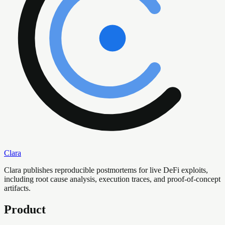
Clara
Clara publishes reproducible postmortems for live DeFi exploits,
including root cause analysis, execution traces, and proof-of-concept
artifacts.
Product