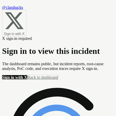
@clarahacks
Sign in with X
X sign-in required
Sign in to view this incident
The dashboard remains public, but incident reports, root-cause
analysis, PoC code, and execution traces require X sign-in.
Sign in with X
Back to dashboard