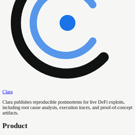
Clara
Clara publishes reproducible postmortems for live DeFi exploits,
including root cause analysis, execution traces, and proof-of-concept
artifacts.
Product