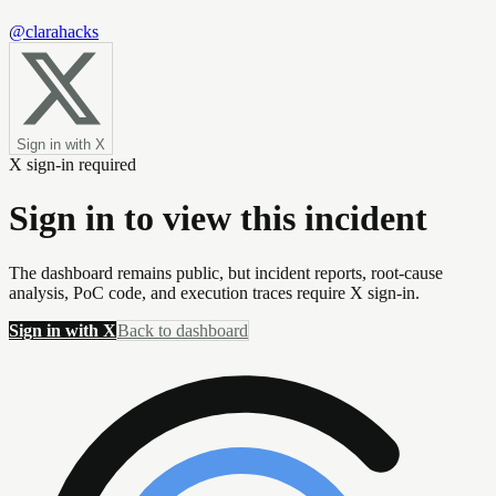
@clarahacks
Sign in with X
X sign-in required
Sign in to view this incident
The dashboard remains public, but incident reports, root-cause
analysis, PoC code, and execution traces require X sign-in.
Sign in with X
Back to dashboard