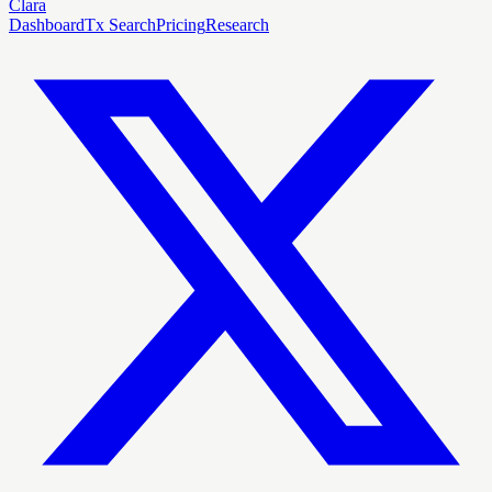
Clara
Dashboard
Tx Search
Pricing
Research