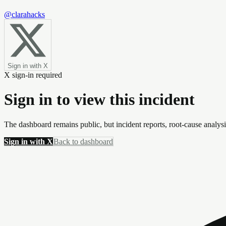
@clarahacks
Sign in with X
X sign-in required
Sign in to view this incident
The dashboard remains public, but incident reports, root-cause analys
Sign in with X
Back to dashboard