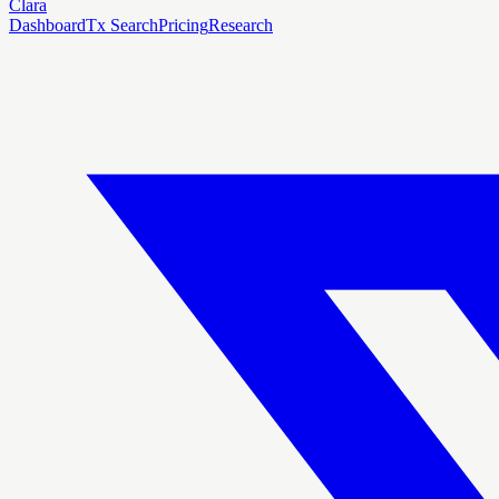
Clara
Dashboard
Tx Search
Pricing
Research