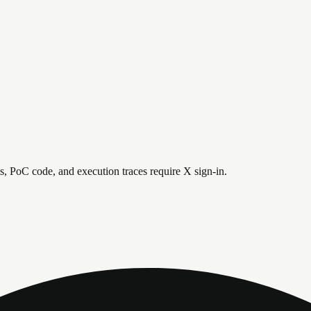
is, PoC code, and execution traces require X sign-in.