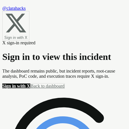
@clarahacks
Sign in with X
X sign-in required
Sign in to view this incident
The dashboard remains public, but incident reports, root-cause
analysis, PoC code, and execution traces require X sign-in.
Sign in with X
Back to dashboard