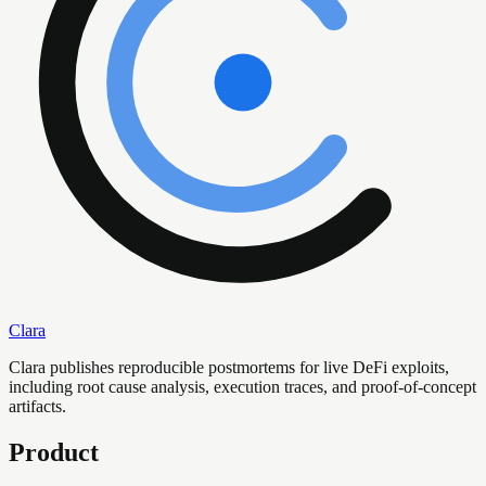
Clara
Clara publishes reproducible postmortems for live DeFi exploits,
including root cause analysis, execution traces, and proof-of-concept
artifacts.
Product