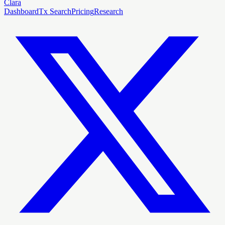
Clara
Dashboard
Tx Search
Pricing
Research