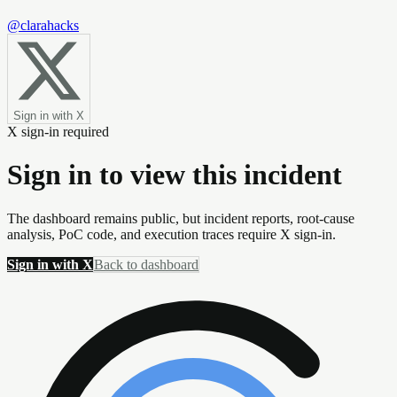
@clarahacks
Sign in with X
X sign-in required
Sign in to view this incident
The dashboard remains public, but incident reports, root-cause
analysis, PoC code, and execution traces require X sign-in.
Sign in with X
Back to dashboard