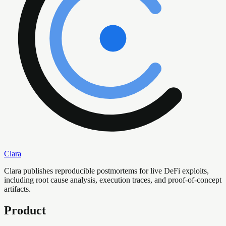
Clara
Clara publishes reproducible postmortems for live DeFi exploits,
including root cause analysis, execution traces, and proof-of-concept
artifacts.
Product