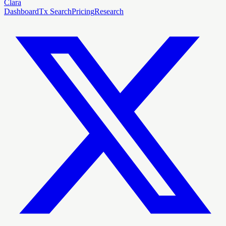
Clara
Dashboard
Tx Search
Pricing
Research