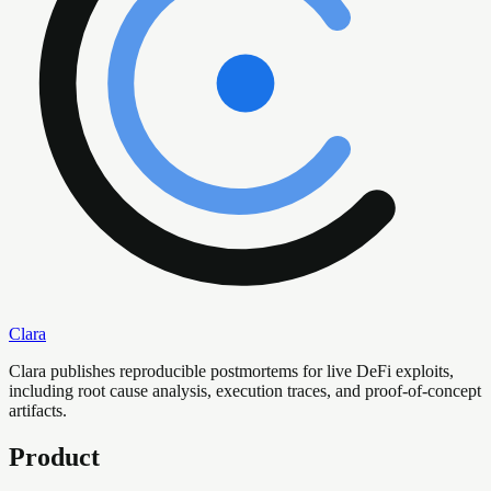
Clara
Clara publishes reproducible postmortems for live DeFi exploits,
including root cause analysis, execution traces, and proof-of-concept
artifacts.
Product