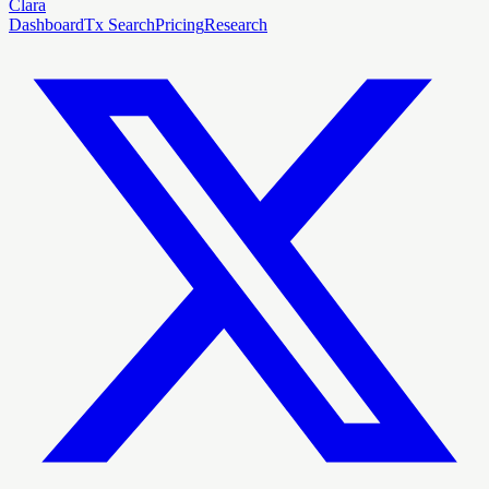
Clara
Dashboard
Tx Search
Pricing
Research