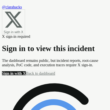
@clarahacks
Sign in with X
X sign-in required
Sign in to view this incident
The dashboard remains public, but incident reports, root-cause
analysis, PoC code, and execution traces require X sign-in.
Sign in with X
Back to dashboard