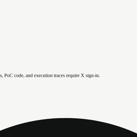
is, PoC code, and execution traces require X sign-in.