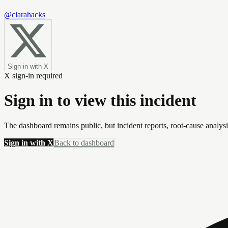
@clarahacks
Sign in with X
X sign-in required
Sign in to view this incident
The dashboard remains public, but incident reports, root-cause analys
Sign in with X
Back to dashboard