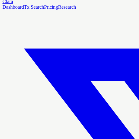
Clara
Dashboard
Tx Search
Pricing
Research