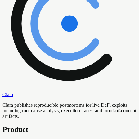
Clara
Clara publishes reproducible postmortems for live DeFi exploits,
including root cause analysis, execution traces, and proof-of-concept
artifacts.
Product