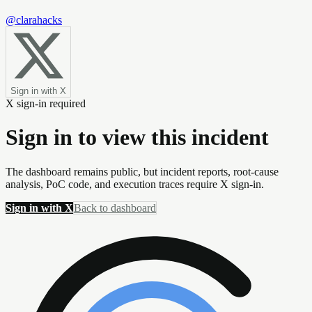
@clarahacks
Sign in with X
X sign-in required
Sign in to view this incident
The dashboard remains public, but incident reports, root-cause
analysis, PoC code, and execution traces require X sign-in.
Sign in with X
Back to dashboard