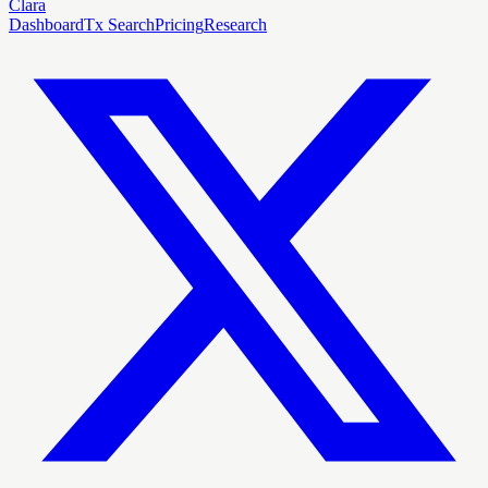
Clara
Dashboard
Tx Search
Pricing
Research