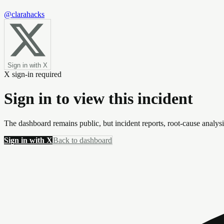
@clarahacks
Sign in with X
X sign-in required
Sign in to view this incident
The dashboard remains public, but incident reports, root-cause analys
Sign in with X
Back to dashboard