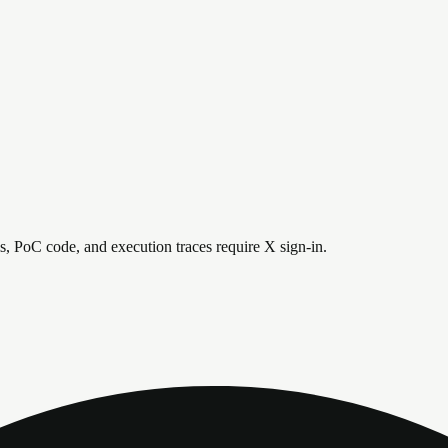
is, PoC code, and execution traces require X sign-in.