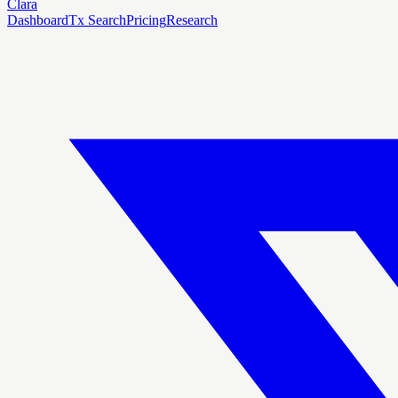
Clara
Dashboard
Tx Search
Pricing
Research