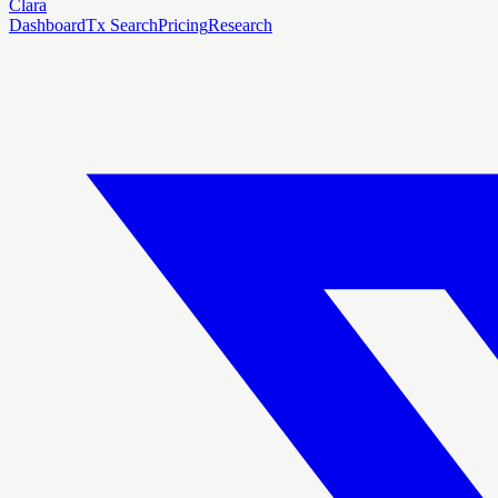
Clara
Dashboard
Tx Search
Pricing
Research