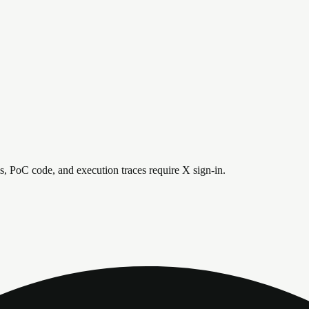
is, PoC code, and execution traces require X sign-in.