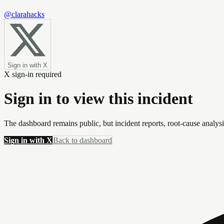
@clarahacks
Sign in with X
X sign-in required
Sign in to view this incident
The dashboard remains public, but incident reports, root-cause analys
Sign in with X
Back to dashboard